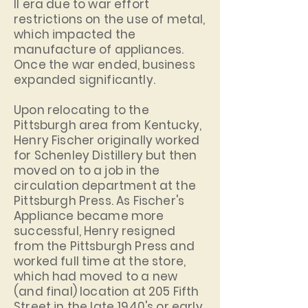
II era due to war effort
restrictions on the use of metal,
which impacted the
manufacture of appliances.
Once the war ended, business
expanded significantly.
Upon relocating to the
Pittsburgh area from Kentucky,
Henry Fischer originally worked
for Schenley Distillery but then
moved on to a job in the
circulation department at the
Pittsburgh Press. As Fischer's
Appliance became more
successful, Henry resigned
from the Pittsburgh Press and
worked full time at the store,
which had moved to a new
(and final) location at 205 Fifth
Street in the late 1940's or early