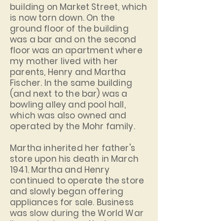
building on Market Street, which
is now torn down. On the
ground floor of the building
was a bar and on the second
floor was an apartment where
my mother lived with her
parents, Henry and Martha
Fischer. In the same building
(and next to the bar) was a
bowling alley and pool hall,
which was also owned and
operated by the Mohr family.
Martha inherited her father's
store upon his death in March
1941. Martha and Henry
continued to operate the store
and slowly began offering
appliances for sale. Business
was slow during the World War