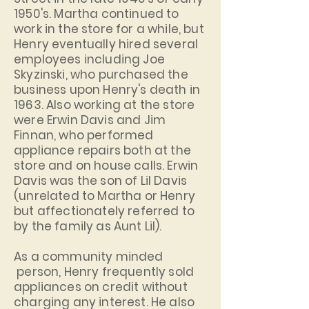
1950's. Martha continued to
work in the store for a while, but
Henry eventually hired several
employees including Joe
Skyzinski, who purchased the
business upon Henry's death in
1963. Also working at the store
were Erwin Davis and Jim
Finnan, who performed
appliance repairs both at the
store and on house calls. Erwin
Davis was the son of Lil Davis
(unrelated to Martha or Henry
but affectionately referred to
by the family as Aunt Lil).
As a community minded
person, Henry frequently sold
appliances on credit without
charging any interest. He also