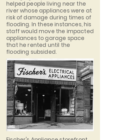
helped people living near the
river whose appliances were at
risk of damage during times of
flooding. In these instances, his
staff would move the impacted
appliances to garage space
that he rented until the
flooding subsided.
Fischer's Appliance storefront