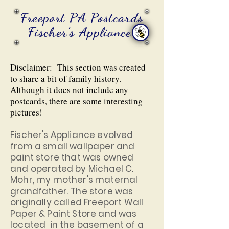
Freeport PA Postcards
Fischer's Appliance
Disclaimer: This section was created
to share a bit of family history.
Although it does not include any
postcards, there are some interesting
pictures!
Fischer's Appliance evolved
from a small wallpaper and
paint store that was owned
and operated by Michael C.
Mohr, my mother's maternal
grandfather. The store was
originally called Freeport Wall
Paper & Paint Store and was
located in the basement of a