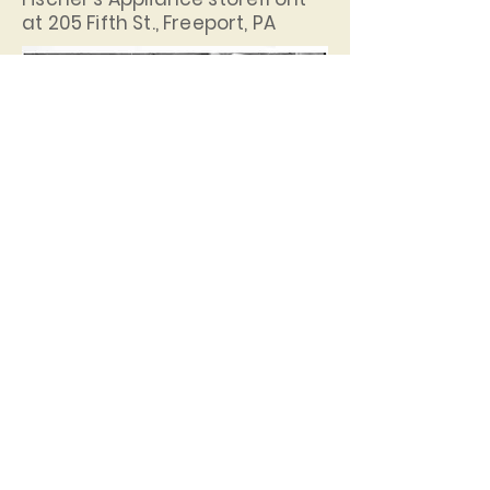
at 205 Fifth St., Freeport, PA
Henry Fischer (right) and Jim
Finnan in the basement of
Fischer's Appliance.