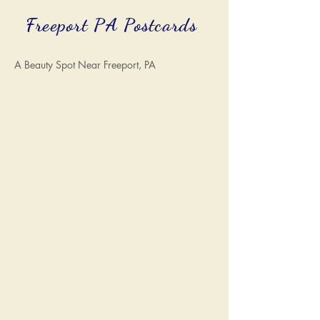
Freeport PA Postcards
A Beauty Spot Near Freeport, PA