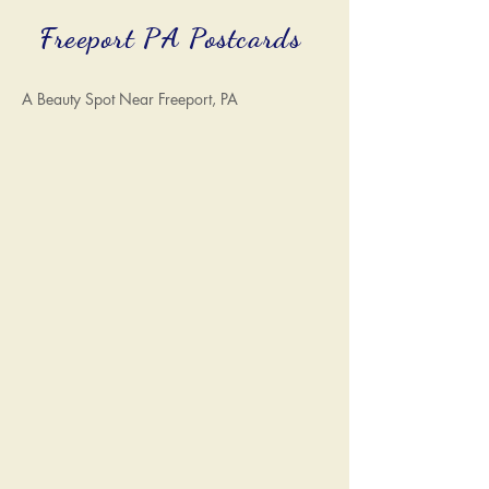
Freeport PA Postcards
A Beauty Spot Near Freeport, PA