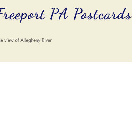
Freeport PA Postcard
e view of Allegheny River