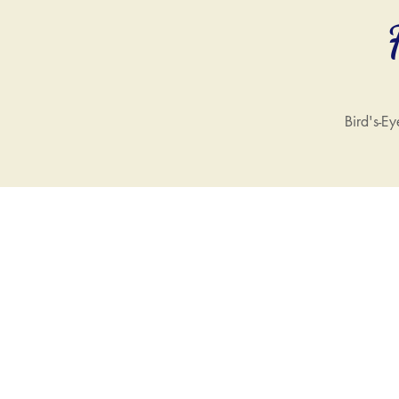
Bird's-Ey