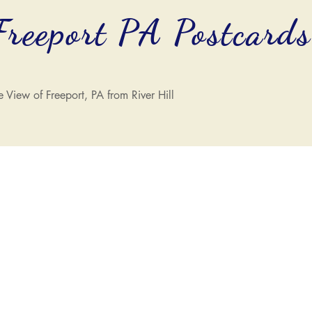
Freeport PA Postcard
e View of Freeport, PA from River Hill