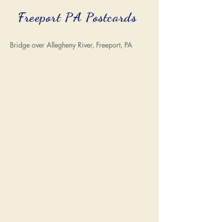
Freeport PA Postcards
Bridge over Allegheny River, Freeport, PA