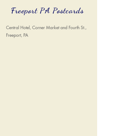
Freeport PA Postcards
Central Hotel, Corner Market and Fourth St.,
Freeport, PA