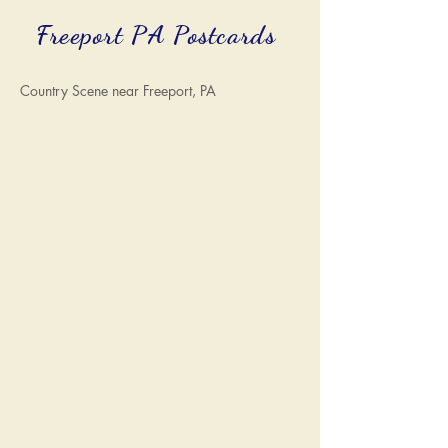
Freeport PA Postcards
Country Scene near Freeport, PA