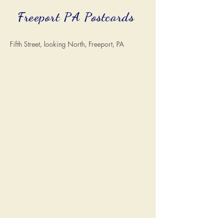
Freeport PA Postcards
Fifth Street, looking North, Freeport, PA