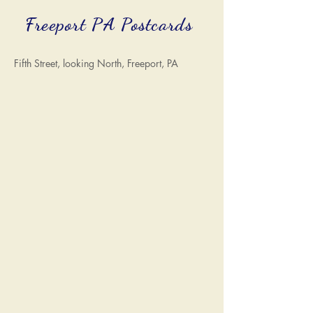
Freeport PA Postcards
Fifth Street, looking North, Freeport, PA