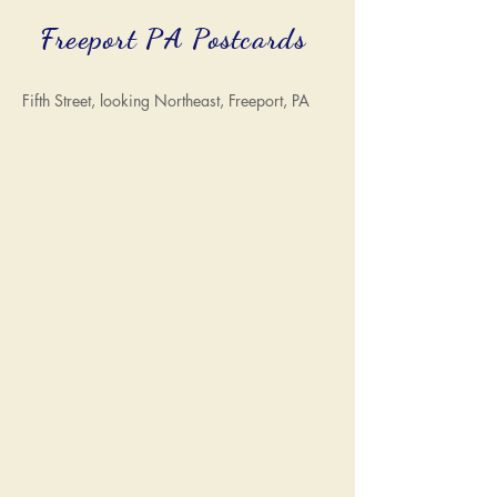
Freeport PA Postcards
Fifth Street, looking Northeast, Freeport, PA