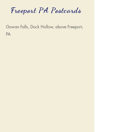
Freeport PA Postcards
Gowan Falls, Dock Hollow, above Freeport,
PA