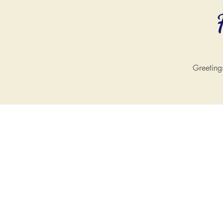
Greeting