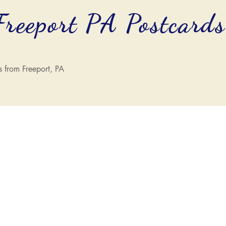
Freeport PA Postcard
s from Freeport, PA