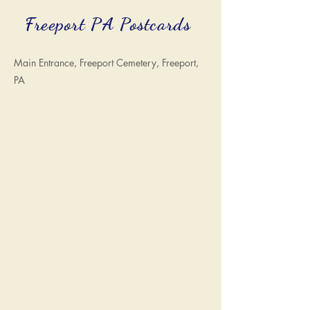
Freeport PA Postcards
Main Entrance, Freeport Cemetery, Freeport,
PA