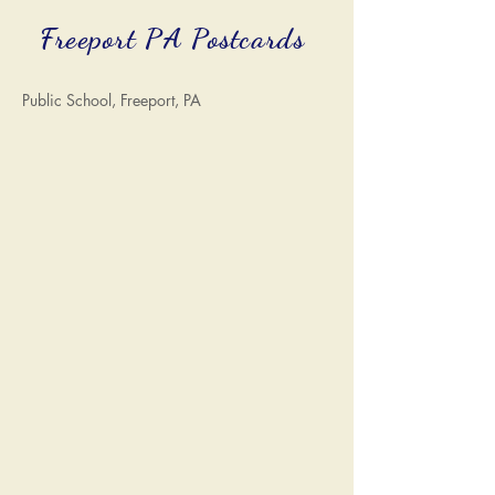
Freeport PA Postcards
Public School, Freeport, PA