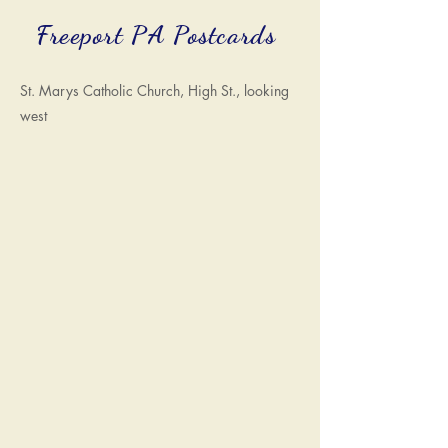
Freeport PA Postcards
St. Marys Catholic Church, High St., looking
west