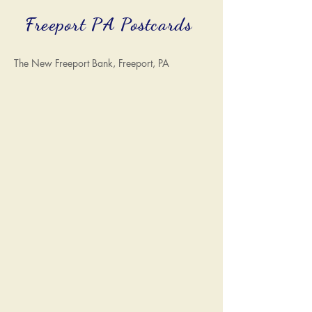
Freeport PA Postcards
The New Freeport Bank, Freeport, PA