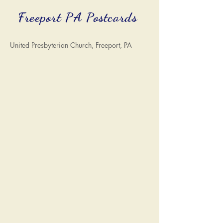
Freeport PA Postcards
United Presbyterian Church, Freeport, PA