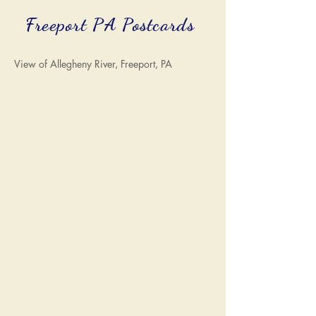
Freeport PA Postcards
View of Allegheny River, Freeport, PA