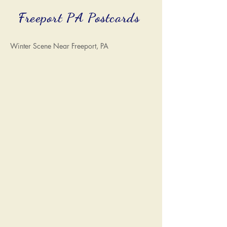
Freeport PA Postcards
Winter Scene Near Freeport, PA